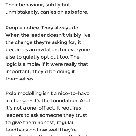
Their behaviour, subtly but 
unmistakably, carries on as before. 
People notice. They always do. 
When the leader doesn't visibly live 
the change they're asking for, it 
becomes an invitation for everyone 
else to quietly opt out too. The 
logic is simple: if it were really that 
important, they'd be doing it 
themselves. 
Role modelling isn't a nice-to-have 
in change - it's the foundation. And 
it's not a one-off act. It requires 
leaders to ask someone they trust 
to give them honest, regular 
feedback on how well they're 