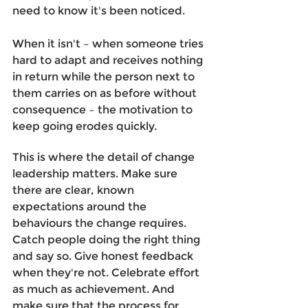
need to know it's been noticed.
When it isn't – when someone tries 
hard to adapt and receives nothing 
in return while the person next to 
them carries on as before without 
consequence – the motivation to 
keep going erodes quickly. 
This is where the detail of change 
leadership matters. Make sure 
there are clear, known 
expectations around the 
behaviours the change requires. 
Catch people doing the right thing 
and say so. Give honest feedback 
when they're not. Celebrate effort 
as much as achievement. And 
make sure that the process for 