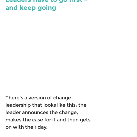
and keep going
T
here's a version of change 
leadership that looks like this: the 
leader announces the change, 
makes the case for it and then gets 
on with their day.