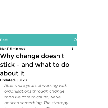
Post
Mar 31
5 min read
Why change doesn't
stick – and what to do
about it
Updated:
Jul 28
After more years of working with 
organisations through change 
than we care to count, we've 
noticed something. The strategy 