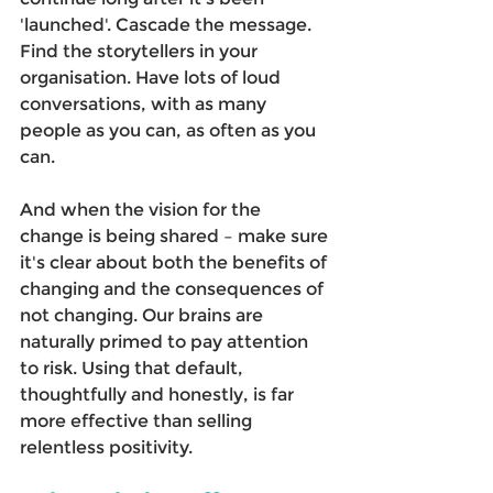
'launched'. Cascade the message. 
Find the storytellers in your 
organisation. Have lots of loud 
conversations, with as many 
people as you can, as often as you 
can. 
And when the vision for the 
change is being shared – make sure 
it's clear about both the benefits of 
changing and the consequences of 
not changing. Our brains are 
naturally primed to pay attention 
to risk. Using that default, 
thoughtfully and honestly, is far 
more effective than selling 
relentless positivity. 