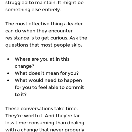
struggled to maintain. It might be 
something else entirely. 
The most effective thing a leader 
can do when they encounter 
resistance is to get curious. Ask the 
questions that most people skip: 
Where are you at in this 
change?  
What does it mean for you?  
What would need to happen 
for you to feel able to commit 
to it?  
These conversations take time. 
They're worth it. And they're far 
less time-consuming than dealing 
with a change that never properly 