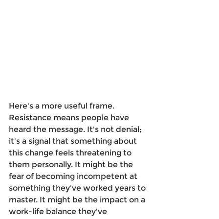
Here's a more useful frame. 
Resistance means people have 
heard the message. It's not denial; 
it's a signal that something about 
this change feels threatening to 
them personally. It might be the 
fear of becoming incompetent at 
something they've worked years to 
master. It might be the impact on a 
work-life balance they've 