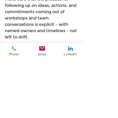
following up on ideas, actions, and 
commitments coming out of 
workshops and team 
conversations is explicit – with 
named owners and timelines – not 
left to drift. 
The biggest demotivator in change 
Phone
Email
LinkedIn
isn't being told no. It's being 
ignored. 
Think big, act small — and 
be kind to yourself
Large-scale change can paralyse 
people before it's even begun. The 
scale of what's being asked can 
feel so vast and so far off, that it's 