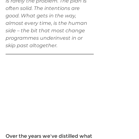
is rarely the problem. The plan is 
often solid. The intentions are 
good. What gets in the way, 
almost every time, is the human 
side – the bit that most change 
programmes underinvest in or 
skip past altogether.
Over the years we've distilled what 