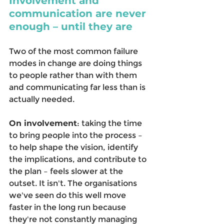
Involvement and 
communication are never 
enough – until they are
Two of the most common failure 
modes in change are doing things 
to people rather than with them 
and communicating far less than is 
actually needed. 
On involvement
: taking the time 
to bring people into the process – 
to help shape the vision, identify 
the implications, and contribute to 
the plan – feels slower at the 
outset. It isn't. The organisations 
we've seen do this well move 
faster in the long run because 
they're not constantly managing 