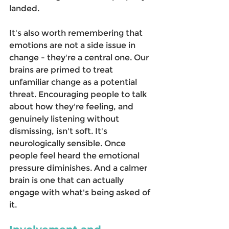
landed. 
It's also worth remembering that 
emotions are not a side issue in 
change - they're a central one. Our 
brains are primed to treat 
unfamiliar change as a potential 
threat. Encouraging people to talk 
about how they're feeling, and 
genuinely listening without 
dismissing, isn't soft. It's 
neurologically sensible. Once 
people feel heard the emotional 
pressure diminishes. And a calmer 
brain is one that can actually 
engage with what's being asked of 
it. 