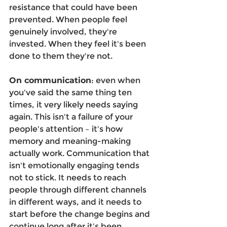
resistance that could have been 
prevented. When people feel 
genuinely involved, they're 
invested. When they feel it's been 
done to them they're not. 
On communication
: even when 
you've said the same thing ten 
times, it very likely needs saying 
again. This isn't a failure of your 
people's attention – it's how 
memory and meaning-making 
actually work. Communication that 
isn't emotionally engaging tends 
not to stick. It needs to reach 
people through different channels 
in different ways, and it needs to 
start before the change begins and 
continue long after it's been 