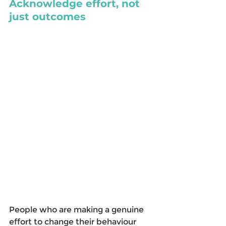
Acknowledge effort, not 
just outcomes
People who are making a genuine 
effort to change their behaviour 