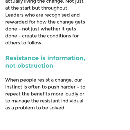
actually living the change. Not just 
at the start but throughout. 
Leaders who are recognised and 
rewarded for how the change gets 
done – not just whether it gets 
done – create the conditions for 
others to follow. 
Resistance is information, 
not obstruction
When people resist a change, our 
instinct is often to push harder – to 
repeat the benefits more loudly or 
to manage the resistant individual 
as a problem to be solved. 