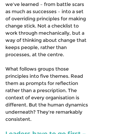
we've learned – from battle scars 
as much as successes – into a set 
of overriding principles for making 
change stick. Not a checklist to 
work through mechanically, but a 
way of thinking about change that 
keeps people, rather than 
processes, at the centre. 
What follows groups those 
principles into five themes. Read 
them as prompts for reflection 
rather than a prescription. The 
context of every organisation is 
different. But the human dynamics 
underneath? They're remarkably 
consistent. 
Leaders have to go first – 