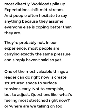
most directly. Workloads pile up. 
Expectations shift mid-stream. 
And people often hesitate to say 
anything because they assume 
everyone else is coping better than 
they are. 
They’re probably not. In our 
experience, most people are 
carrying exactly the same pressure 
and simply haven’t said so yet. 
One of the most valuable things a 
leader can do right now is create 
structured space to surface 
tensions early. Not to complain, 
but to adjust. Questions like ‘what’s 
feeling most stretched right now?’ 
or ‘where are we taking on too 