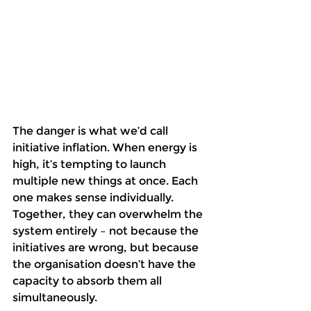
The danger is what we’d call 
initiative inflation. When energy is 
high, it’s tempting to launch 
multiple new things at once. Each 
one makes sense individually. 
Together, they can overwhelm the 
system entirely – not because the 
initiatives are wrong, but because 
the organisation doesn’t have the 
capacity to absorb them all 
simultaneously. 