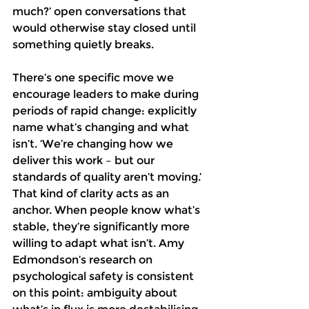
much?’ open conversations that 
would otherwise stay closed until 
something quietly breaks.
There’s one specific move we 
encourage leaders to make during 
periods of rapid change: explicitly 
name what’s changing and what 
isn’t. ‘We’re changing how we 
deliver this work – but our 
standards of quality aren’t moving.’ 
That kind of clarity acts as an 
anchor. When people know what’s 
stable, they’re significantly more 
willing to adapt what isn’t. Amy 
Edmondson’s research on 
psychological safety is consistent 
on this point: ambiguity about 