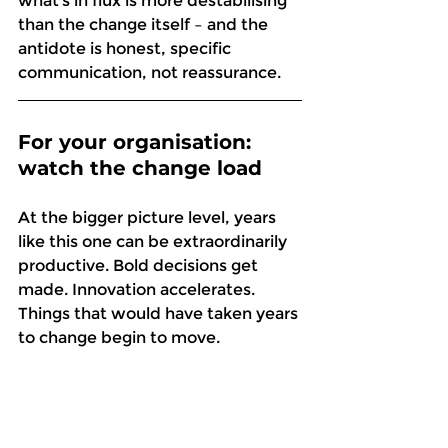
what’s in flux is more destabilising 
than the change itself – and the 
antidote is honest, specific 
communication, not reassurance. 
For your organisation: 
watch the change load
At the bigger picture level, years 
like this one can be extraordinarily 
productive. Bold decisions get 
made. Innovation accelerates. 
Things that would have taken years 
to change begin to move. 