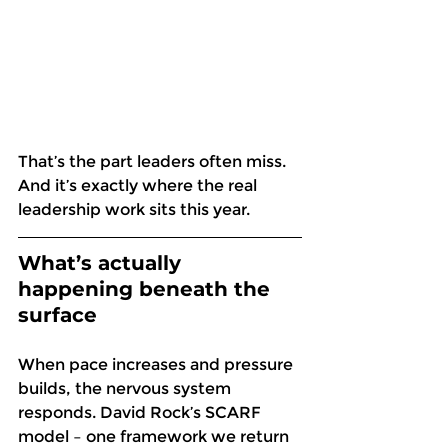
That’s the part leaders often miss. 
And it’s exactly where the real 
leadership work sits this year. 
What’s actually 
happening beneath the 
surface
When pace increases and pressure 
builds, the nervous system 
responds. David Rock’s SCARF 
model – one framework we return 