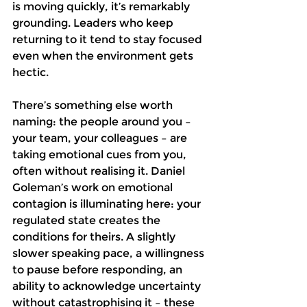
is moving quickly, it’s remarkably 
grounding. Leaders who keep 
returning to it tend to stay focused 
even when the environment gets 
hectic. 
There’s something else worth 
naming: the people around you – 
your team, your colleagues – are 
taking emotional cues from you, 
often without realising it. Daniel 
Goleman’s work on emotional 
contagion is illuminating here: your 
regulated state creates the 
conditions for theirs. A slightly 
slower speaking pace, a willingness 
to pause before responding, an 
ability to acknowledge uncertainty 
without catastrophising it – these 