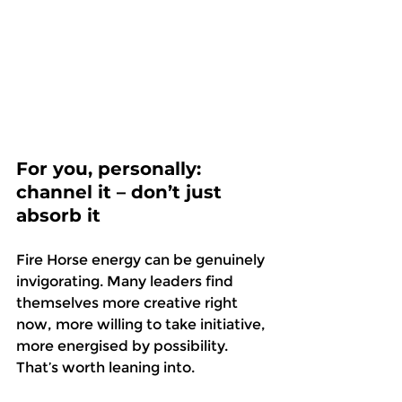
For you, personally: 
channel it – don’t just 
absorb it
Fire Horse energy can be genuinely 
invigorating. Many leaders find 
themselves more creative right 
now, more willing to take initiative, 
more energised by possibility. 
That’s worth leaning into. 