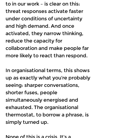
to in our work – is clear on this: 
threat responses activate faster 
under conditions of uncertainty 
and high demand. And once 
activated, they narrow thinking, 
reduce the capacity for 
collaboration and make people far 
more likely to react than respond.
In organisational terms, this shows 
up as exactly what you’re probably 
seeing: sharper conversations, 
shorter fuses, people 
simultaneously energised and 
exhausted. The organisational 
thermostat, to borrow a phrase, is 
simply turned up.
None of this is a crisis. It’s a 