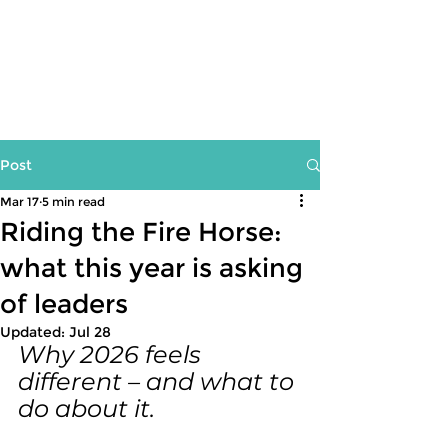
Post
Mar 17
5 min read
Riding the Fire Horse:
what this year is asking
of leaders
Updated:
Jul 28
Why 2026 feels 
different – and what to 
do about it.