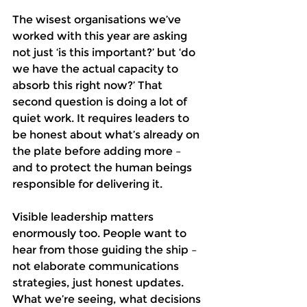
The wisest organisations we’ve 
worked with this year are asking 
not just ‘is this important?’ but ‘do 
we have the actual capacity to 
absorb this right now?’ That 
second question is doing a lot of 
quiet work. It requires leaders to 
be honest about what’s already on 
the plate before adding more – 
and to protect the human beings 
responsible for delivering it.
Visible leadership matters 
enormously too. People want to 
hear from those guiding the ship – 
not elaborate communications 
strategies, just honest updates. 
What we’re seeing, what decisions 