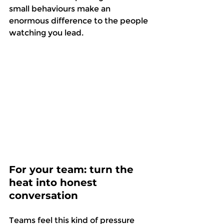
small behaviours make an 
enormous difference to the people 
watching you lead. 
For your team: turn the 
heat into honest 
conversation
Teams feel this kind of pressure 