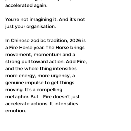
accelerated again.
You’re not imagining it. And it’s not 
just your organisation.
In Chinese zodiac tradition, 2026 is 
a Fire Horse year. The Horse brings 
movement, momentum and a 
strong pull toward action. Add Fire, 
and the whole thing intensifies – 
more energy, more urgency, a 
genuine impulse to get things 
moving. It’s a compelling 
metaphor. But… Fire doesn’t just 
accelerate actions. It intensifies 
emotion.