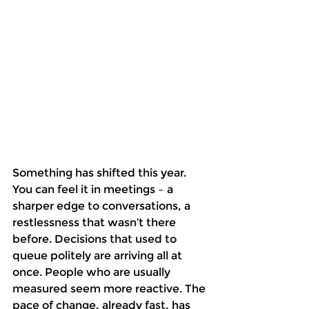
Something has shifted this year. 
You can feel it in meetings – a 
sharper edge to conversations, a 
restlessness that wasn’t there 
before. Decisions that used to 
queue politely are arriving all at 
once. People who are usually 
measured seem more reactive. The 
pace of change, already fast, has 