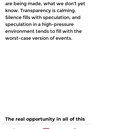
are being made, what we don’t yet 
know. Transparency is calming. 
Silence fills with speculation, and 
speculation in a high-pressure 
environment tends to fill with the 
worst-case version of events. 
The real opportunity in all of this