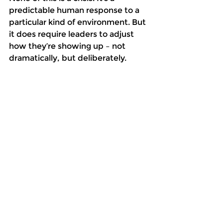
predictable human response to a 
particular kind of environment. But 
it does require leaders to adjust 
how they’re showing up – not 
dramatically, but deliberately. 