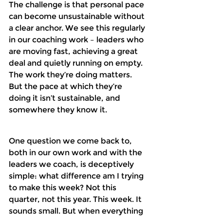
The challenge is that personal pace 
can become unsustainable without 
a clear anchor. We see this regularly 
in our coaching work – leaders who 
are moving fast, achieving a great 
deal and quietly running on empty. 
The work they’re doing matters. 
But the pace at which they’re 
doing it isn’t sustainable, and 
somewhere they know it.
One question we come back to, 
both in our own work and with the 
leaders we coach, is deceptively 
simple: what difference am I trying 
to make this week? Not this 
quarter, not this year. This week. It 
sounds small. But when everything 