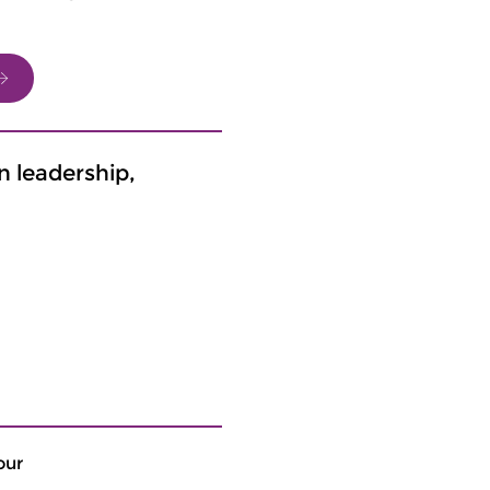
n leadership,
our