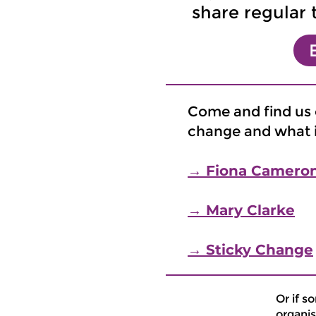
share regular 
Come and find us o
change and what it
→ Fiona Camero
→ Mary Clarke
→ Sticky Change
Or if s
organis