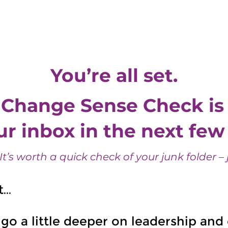
ge
Services
About Us
Clients
Partnerships
Reflections
You’re all set.
 Change Sense Check is 
r inbox in the next fe
 It’s worth a quick check of your junk folder – j
t…
 go a little deeper on leadership an