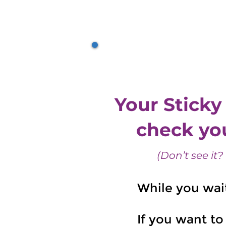
Why Sticky Chan
Your Sticky
check you
(Don’t see it?
While you wai
If you want to