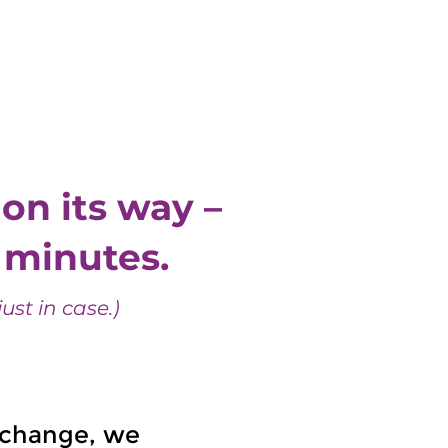
Resources
Get In Touch
on its way –
w minutes.
ust in case.)
d change, we