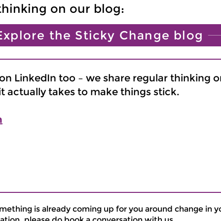
thinking on our blog:
Explore the Sticky Change blog
n LinkedIn too – we share regular thinking o
 actually takes to make things stick.
n
omething is already coming up for you around change in y
ation, please do book a conversation with us